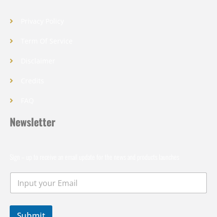
Privacy Policy
Term Of Service
Disclaimer
Credits
FAQ
Newsletter
Sign – up to receive an email update for the news and products launches
Submit