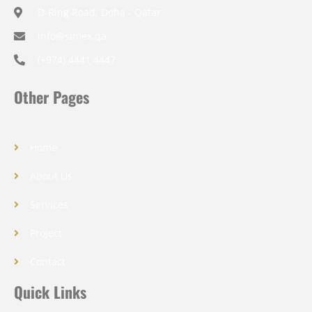
D-Ring Road, Doha - Qatar
info@simex.qa
(+974) 4441 4447
Other Pages
Home
About Us
Services
Project
Contact
Quick Links