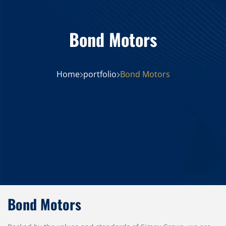
Bond Motors
Home
portfolio
Bond Motors
Bond Motors