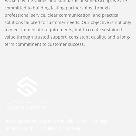
Backed by the values and standards of Simex Group, we are
committed to building lasting partnerships through
professional service, clear communication, and practical
solutions tailored to customer needs. Our objective is not only
to meet immediate requirements, but to create sustained
value through trusted support, consistent quality, and a long-
term commitment to customer success.
has grown and diversified over the years, with interests in Real Estate,
Manufacturing, Distribution, Retail, and Franchising.